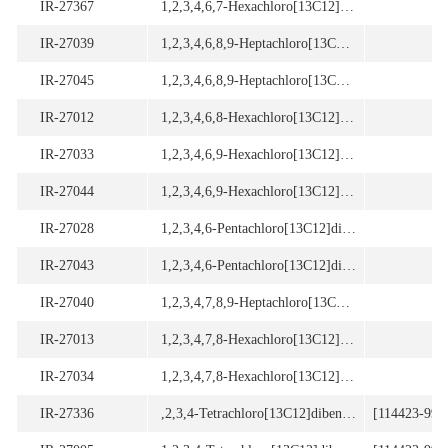
IR-27367
1,2,3,4,6,7-Hexachloro[13C12]dibenzo-p-dioxin
IR-27039
1,2,3,4,6,8,9-Heptachloro[13C12]dibenzofuran
IR-27045
1,2,3,4,6,8,9-Heptachloro[13C12]dibenzofuran
IR-27012
1,2,3,4,6,8-Hexachloro[13C12]dibenzo-p-dioxin
IR-27033
1,2,3,4,6,9-Hexachloro[13C12]dibenzofuran
IR-27044
1,2,3,4,6,9-Hexachloro[13C12]dibenzofuran
IR-27028
1,2,3,4,6-Pentachloro[13C12]dibenzofuran
IR-27043
1,2,3,4,6-Pentachloro[13C12]dibenzofuran
IR-27040
1,2,3,4,7,8,9-Heptachloro[13C12]dibenzofuran
[
IR-27013
1,2,3,4,7,8-Hexachloro[13C12]dibenzo-p-dioxin
[
IR-27034
1,2,3,4,7,8-Hexachloro[13C12]dibenzofuran
[
IR-27336
,2,3,4-Tetrachloro[13C12]dibenzo-p-dioxin
[114423-99-3