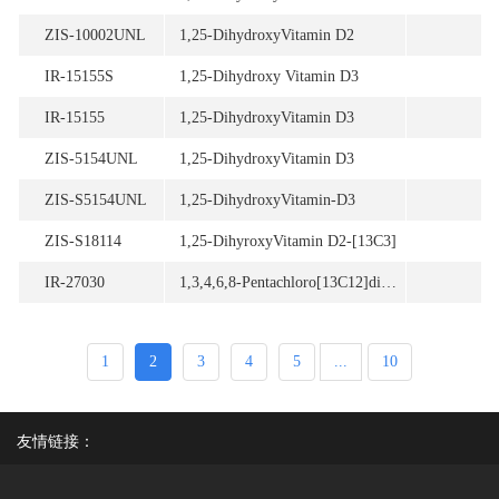
ZIS-10002UNL
1,25-DihydroxyVitamin D2
IR-15155S
1,25-Dihydroxy Vitamin D3
IR-15155
1,25-DihydroxyVitamin D3
ZIS-5154UNL
1,25-DihydroxyVitamin D3
ZIS-S5154UNL
1,25-DihydroxyVitamin-D3
ZIS-S18114
1,25-DihyroxyVitamin D2-[13C3]
IR-27030
1,3,4,6,8-Pentachloro[13C12]dibenzofuran
1
2
3
4
5
...
10
友情链接：