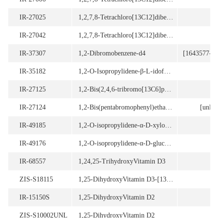
IR-27025
1,2,7,8-Tetrachloro[13C12]dibenzofuran
IR-27042
1,2,7,8-Tetrachloro[13C12]dibenzofuran
IR-37307
1,2-Dibromobenzene-d4
[1643577-34
IR-35182
1,2-O-Isopropylidene-β-L-idofuranuronic-1,6-13C2 acid γ-lactone
IR-27125
1,2-Bis(2,4,6-tribromo[13C6]phenoxy)ethane
IR-27124
1,2-Bis(pentabromophenyl)ethane [13C14]
[unlab
IR-49185
1,2-O-isopropylidene-α-D-xylo-pentodialdo-1,4-furanose
IR-49176
1,2-O-isopropylidene-α-D-glucurono-6,3-lactone
IR-68557
1,24,25-TrihydroxyVitamin D3
ZIS-S18115
1,25-DihydroxyVitamin D3-[13C3]
IR-15150S
1,25-DihydroxyVitamin D2
ZIS-S10002UNL
1,25-DihydroxyVitamin D2