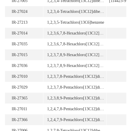
IR-27005
1,2,3,4-Tetrachloro[13C12]dibenzo-p-dioxin (97.5%)
[114423-99-3
IR-27024
1,2,3,4-Tetrachloro[13C12]dibenzofuran (97.5% purity)
IR-27213
1,2,3,5-Tetrachloro[13C6]benzene
[
IR-27014
1,2,3,6,7,8-Hexachloro[13C12]dibenzo-p-dioxin
[
IR-27035
1,2,3,6,7,8-Hexachloro[13C12]dibenzofuran
[
IR-27015
1,2,3,7,8,9-Hexachloro[13C12]dibenzo-p-dioxin
[
IR-27036
1,2,3,7,8,9-Hexachloro[13C12]dibenzofuran
[
IR-27010
1,2,3,7,8-Pentachloro[13C12]dibenzo-p-dioxin
[
IR-27029
1,2,3,7,8-Pentachloro[13C12]dibenzofuran
[
IR-27365
1,2,3,8,9-Pentachloro[13C12]dibenzo-p-dioxin
IR-27011
1,2,4,7,8-Pentachloro[13C12]dibenzo-p-dioxin
IR-27366
1,2,4,7,9-Pentachloro[13C12]dibenzo-p-dioxin
IR-27006
1,2,7,8-Tetrachloro[13C12]dibenzo-p-dioxin