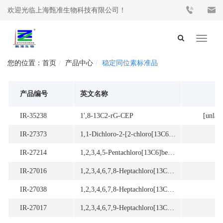
欢迎光临上海甄准生物科技有限公司！
Toggle
navigat
首页
产品中心
稳定同位素标准品
产品编号
英文名称
IR-35238
1',8-13C2-rG-CEP
[unlab
IR-27373
1,1-Dichloro-2-[2-chloro[13C6]phenyl]-2-[4-chloro[13C6]phenyl]ethene
[2
IR-27214
1,2,3,4,5-Pentachloro[13C6]benzene
[2
IR-27016
1,2,3,4,6,7,8-Heptachloro[13C12]dibenzo-p-dioxin
[
IR-27038
1,2,3,4,6,7,8-Heptachloro[13C12]dibenzofuran
[
IR-27017
1,2,3,4,6,7,9-Heptachloro[13C12]dibenzo-p-dioxin