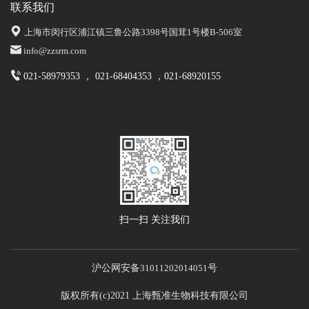
联系我们
上海市闵行区浦江镇三鲁公路3398号国茸1号楼B-506室
info@zzsrm.com
021-58979353 ， 021-68404353 ，021-68920155
扫一扫 关注我们
沪公网安备
31011202014051
号
版权所有(c)2021 上海甄准生物科技有限公司