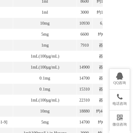
1ml
8600
约12周
1ml
3000
约12周
10mg
10930
6周
5mg
6600
约6周
1mg
7910
咨询
1mL(100µg/mL)
咨询
1mL(100µg/mL)
14900
咨询
0.1mg
14700
咨询
QQ咨询
0.1mg
15310
咨询
1mL(100µg/mL)
22310
咨询
电话咨询
10mg
18880
约4-6周
81-9]
5mg
14700
约6周
微信咨询