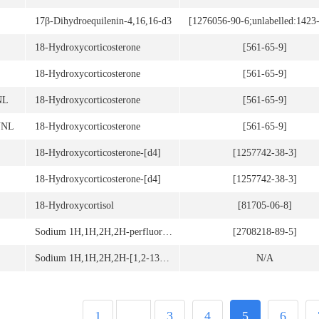
17β-Dihydroequilenin-4,16,16-d3
[1276056-90-6;unlabelled:1423
18-Hydroxycorticosterone
[561-65-9]
18-Hydroxycorticosterone
[561-65-9]
NL
18-Hydroxycorticosterone
[561-65-9]
UNL
18-Hydroxycorticosterone
[561-65-9]
18-Hydroxycorticosterone-[d4]
[1257742-38-3]
18-Hydroxycorticosterone-[d4]
[1257742-38-3]
18-Hydroxycortisol
[81705-06-8]
Sodium 1H,1H,2H,2H-perfluoro-1-[1,2-13C2]-octane sulfonate(6:2)
[2708218-89-5]
Sodium 1H,1H,2H,2H-[1,2-13C2]perfluorodecyl phosphate
N/A
1
...
3
4
5
6