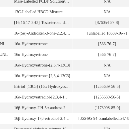
Mass-Labelled PCDF Solution/Mixture
N/A
13C-Labelled HBCD Mixture
N/A
[16,16,17-2H3]-Testosterone-decanoate
[876054-57-8]
16-(5α)-Androsten-3-one-2,2,4,4-d4
[unlabelled:18339-16-7]
UNL
16α-Hydroxyestrone
[566-76-7]
6UNL
16α-Hydroxyestrone
[566-76-7]
16α-Hydroxyestrone-[2,3,4-13C3]
N/A
16α-Hydroxyestrone-[2,3,4-13C3]
N/A
Estriol-[13C3] (16α-Hydroxyestradiol-[2,3,4-13C3])
[1255639-56-5]
16α-Hydroxyestradiol-[2,3,4-13C3]
[1255639-56-5]
16β-Hydroxy-2'H-5α-androst-2-eno[3,2-c]pyrazol-17-one
[1173998-85-0]
16β-Hydroxy-17β-estradiol-2,4-d2
[366495-94-5;unlabelled:547-