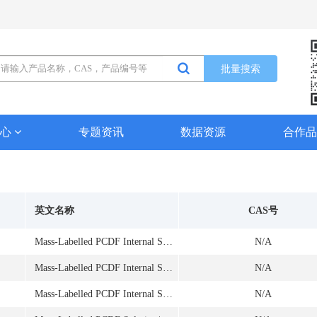
批量搜索
中心
专题资讯
数据资源
合作
英文名称
CAS号
Mass-Labelled PCDF Internal Standard Solution
N/A
Mass-Labelled PCDF Internal Standard Solution
N/A
Mass-Labelled PCDF Internal Standard Solution
N/A