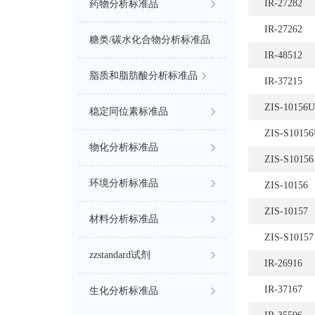
IR-27282
药物分析标准品
IR-27262
糖类/碳水化合物分析标准品
IR-48512
脂质和脂肪酸分析标准品
IR-37215
ZIS-10156
稳定同位素标准品
ZIS-S1015
物化分析标准品
ZIS-S10156
环境分析标准品
ZIS-10156
ZIS-10157
材料分析标准品
ZIS-S10157
zzstandard试剂
IR-26916
IR-37167
生化分析标准品