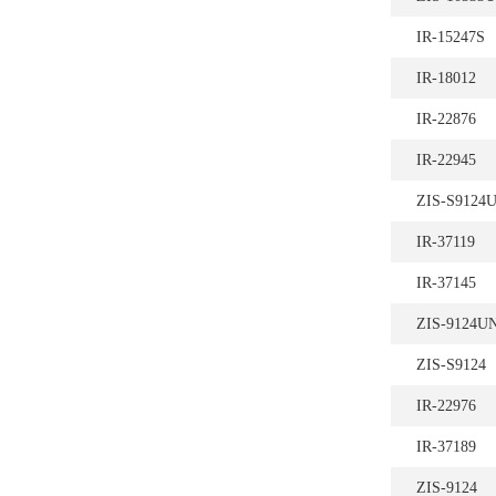
IR-15247S
IR-18012
IR-22876
IR-22945
ZIS-S9124
IR-37119
IR-37145
ZIS-9124U
ZIS-S9124
IR-22976
IR-37189
ZIS-9124