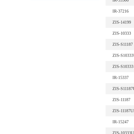
IR-35506
IR-37216
ZIS-14199
ZIS-10333
ZIS-S11187
ZIS-S1033
ZIS-S10333
IR-15337
ZIS-S1118
ZIS-11187
ZIS-11187
IR-15247
ZIS-10333