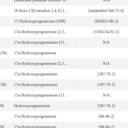
Deuterated phthalate mixture 16
N/A
16-Keto-17β-estradiol-2,4,15,15,17-d5
[unlabelled:566-75-6]
17-Hydroxyprogesterone-[2H8]
[850023-80-2]
17α-Hydroxyprogesterone-[2,3,4-13C3]
[1356154-92-1]
17α-Hydroxypregnenolone-[13C2,d2]
N/A
3UNL
17α-Hydroxyprogesterone
17α-Hydroxyprogesterone-[2,3,4-13C3]
N/A
17α-Hydroxypregnenolone
[387-79-1]
7UNL
17α-Hydroxypregnenolone
[387-79-1]
17α-Hydroxypregnenolone-[13C2,d2]
N/A
UNL
Hydroxypregnenolone
[387-79-1]
17α-Hydroxyprogesterone
[68-96-2]
UNL
17α-Hydroxyprogesterone
[68-96-2]