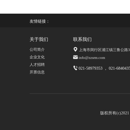
友情链接：
关于我们
联系我们
公司简介
上海市闵行区浦江镇三鲁公路339
企业文化
info@zzsrm.com
人才招聘
021-58979353 ， 021-684043
开票信息
版权所有(c)20