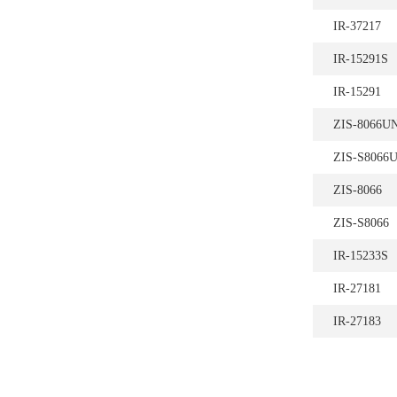
IR-37217
IR-15291S
IR-15291
ZIS-8066U
ZIS-S8066
ZIS-8066
ZIS-S8066
IR-15233S
IR-27181
IR-27183