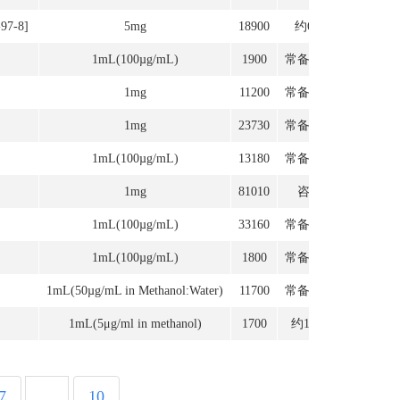
-97-8]
5mg
18900
约6周
1mL(100µg/mL)
1900
常备现货
1mg
11200
常备现货
1mg
23730
常备现货
1mL(100µg/mL)
13180
常备现货
1mg
81010
咨询
1mL(100µg/mL)
33160
常备现货
1mL(100µg/mL)
1800
常备现货
1mL(50µg/mL in Methanol:Water)
11700
常备现货
1mL(5μg/ml in methanol)
1700
约12周
7
...
10