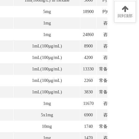
1ml(100mg/L) in Hexane
3000
约1周
5mg
18900
约6周
回到顶部
1mg
咨询
1mg
24860
咨询
1mL(100µg/mL)
8900
咨询
1mL(100µg/mL)
4200
咨询
1mL(100µg/mL)
13330
常备现货
1mL(100µg/mL)
2260
常备现货
1mL(100µg/mL)
3830
常备现货
1mg
11670
咨询
5x1mg
6900
咨询
10mg
1740
常备现货
1mg
1470
咨询