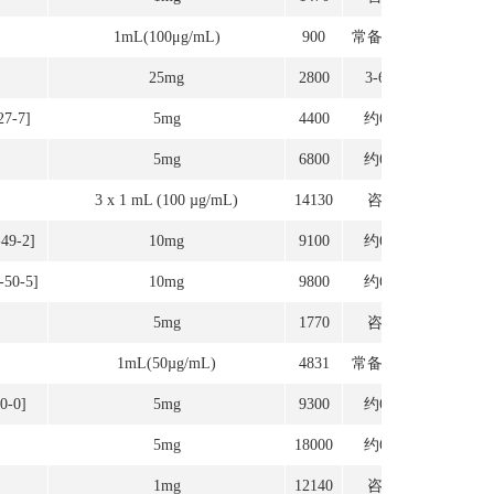
1mL(100μg/mL)
900
常备现货
25mg
2800
3-6周
27-7]
5mg
4400
约6周
5mg
6800
约6周
3 x 1 mL (100 µg/mL)
14130
咨询
-49-2]
10mg
9100
约6周
-50-5]
10mg
9800
约6周
5mg
1770
咨询
1mL(50µg/mL)
4831
常备现货
0-0]
5mg
9300
约6周
5mg
18000
约6周
1mg
12140
咨询