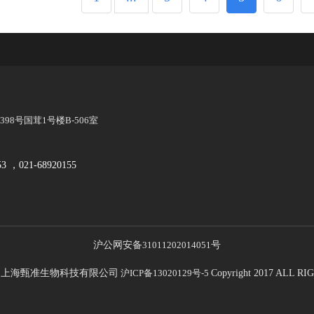
8号国茸1号楼B-506室
53 ，021-68920155
沪公网安备
31011202014051
号
21 上海甄准生物科技有限公司
沪ICP备13020129号-5
Copyright 2017 ALL 