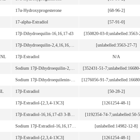
17α-Hydroxyprogesterone
[68-96-2]
17-alpha-Estradiol
[57-91-0]
17β-Dihydroequilin-16,16,17-d3
[350820-03-0;unlabelled:3563-
17β-Dihydroequilin-2,4,16,16,17-d5
[unlabelled:3563-27-7]
UNL
17β-Estradiol
N/A
Sodium 17β-Dihydroequilin-2,4,16,16-d4 3-Sulfate (stabilized with TRIS, 50% w/w)
[352431-51-7;unlabelled:16680
Sodium 17β-Dihydroequilenin-4,16,16-d3 3-Sulfate (stabilized with TRIS, 50% w/w)
[1276056-91-7;unlabelled:16680
NL
17β-Estradiol
[50-28-2]
17β-Estradiol-[2,3,4-13C3]
[1261254-48-1]
17β-Estradiol-16,16,17-d3 3-Benzoate
[1192354-74-7;unlabelled:50-5
Sodium 17β-Estradiol-16,16,17-d3 3-Glucuronide
[unlabelled:14982-12-8]
17β-Estradiol-[2,3,4-13C3]
[1261254-48-1]