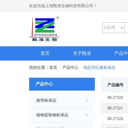
欢迎光临上海甄准生物科技有限公司！
(current)
首页
关于甄准
产品
首页
产品中心
稳定同位素标准品
产品中心
产品编号
IR-27318
推荐标准品
IR-27321
植物提取物标准品
IR-27324