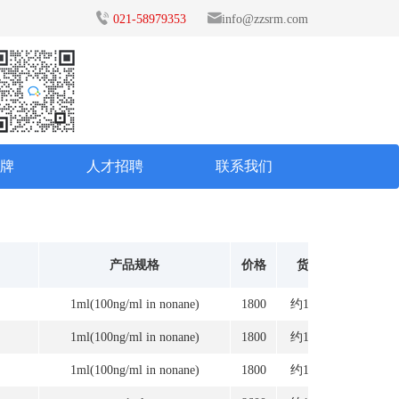
021-58979353
info@zzsrm.com
品牌
人才招聘
联系我们
产品规格
价格
货期
1ml(100ng/ml in nonane)
1800
约12周
1ml(100ng/ml in nonane)
1800
约12周
1ml(100ng/ml in nonane)
1800
约12周