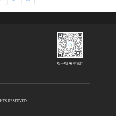
扫一扫 关注我们
RIGHTS RESERVED